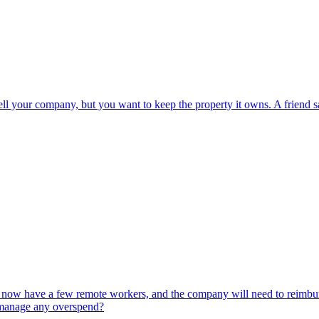
sell your company, but you want to keep the property it owns. A friend 
ou now have a few remote workers, and the company will need to reimburs
 manage any overspend?