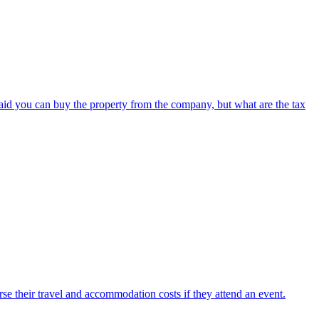
said you can buy the property from the company, but what are the tax
e their travel and accommodation costs if they attend an event.