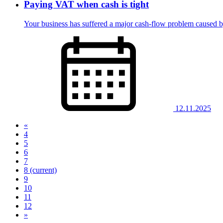
Paying VAT when cash is tight
Your business has suffered a major cash-flow problem caused 
12.11.2025
«
4
5
6
7
8
(current)
9
10
11
12
»