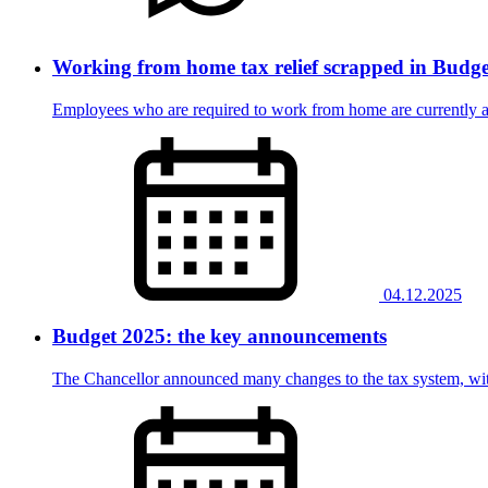
Working from home tax relief scrapped in Budge
Employees who are required to work from home are currently able
04.12.2025
Budget 2025: the key announcements
The Chancellor announced many changes to the tax system, with