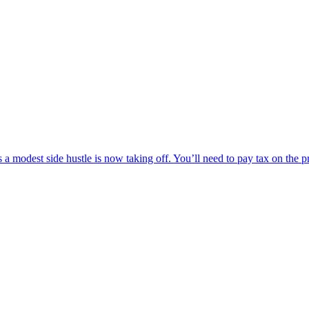
modest side hustle is now taking off. You’ll need to pay tax on the profi