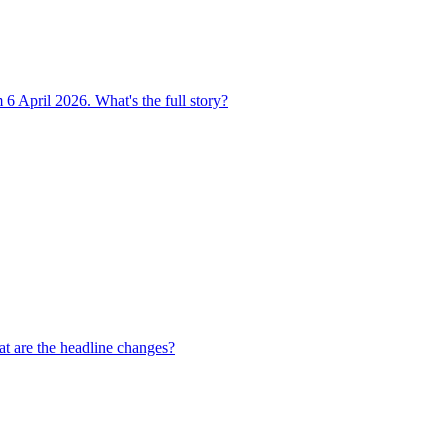
 6 April 2026. What's the full story?
t are the headline changes?