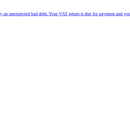
by an unexpected bad debt. Your VAT return is due for payment and yo