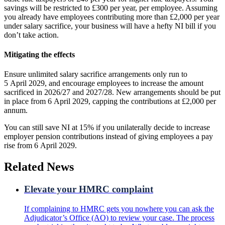
savings will be restricted to £300 per year, per employee. Assuming
you already have employees contributing more than £2,000 per year
under salary sacrifice, your business will have a hefty NI bill if you
don’t take action.
Mitigating the effects
Ensure unlimited salary sacrifice arrangements only run to
5 April 2029, and encourage employees to increase the amount
sacrificed in 2026/27 and 2027/28. New arrangements should be put
in place from 6 April 2029, capping the contributions at £2,000 per
annum.
You can still save NI at 15% if you unilaterally decide to increase
employer pension contributions instead of giving employees a pay
rise from 6 April 2029.
Related News
Elevate your HMRC complaint
If complaining to HMRC gets you nowhere you can ask the
Adjudicator’s Office (AO) to review your case. The process