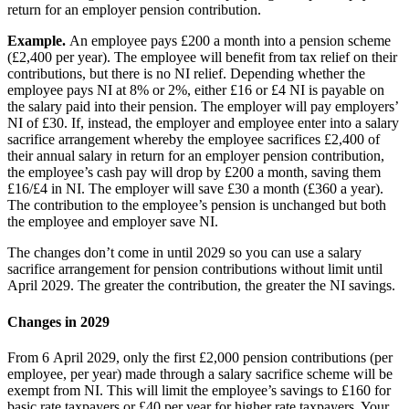
return for an employer pension contribution.
Example.
An employee pays £200 a month into a pension scheme
(£2,400 per year). The employee will benefit from tax relief on their
contributions, but there is no NI relief. Depending whether the
employee pays NI at 8% or 2%, either £16 or £4 NI is payable on
the salary paid into their pension. The employer will pay employers’
NI of £30. If, instead, the employer and employee enter into a salary
sacrifice arrangement whereby the employee sacrifices £2,400 of
their annual salary in return for an employer pension contribution,
the employee’s cash pay will drop by £200 a month, saving them
£16/£4 in NI. The employer will save £30 a month (£360 a year).
The contribution to the employee’s pension is unchanged but both
the employee and employer save NI.
The changes don’t come in until 2029 so you can use a salary
sacrifice arrangement for pension contributions without limit until
April 2029. The greater the contribution, the greater the NI savings.
Changes in 2029
From 6 April 2029, only the first £2,000 pension contributions (per
employee, per year) made through a salary sacrifice scheme will be
exempt from NI. This will limit the employee’s savings to £160 for
basic rate taxpayers or £40 per year for higher rate taxpayers. Your