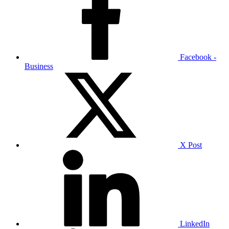
Facebook -
Business
X Post
LinkedIn