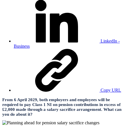
LinkedIn -
Business
Copy URL
From 6 April 2029, both employers and employees will be
required to pay Class 1 NI on pension contributions in excess of
£2,000 made through a salary sacrifice arrangement. What can
you do about it?