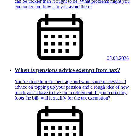
can be trickier than it ought to be. What problems might you
encounter and how can you avoid them?
05.08.2026
When is pensions advice exempt from tax?
You’re close to retirement age and want some professional
advice on topping up your pension and a rough idea of how
much you’ll have to live on in retirement. If your company
foots the bill, will it qualify for the tax exemption?