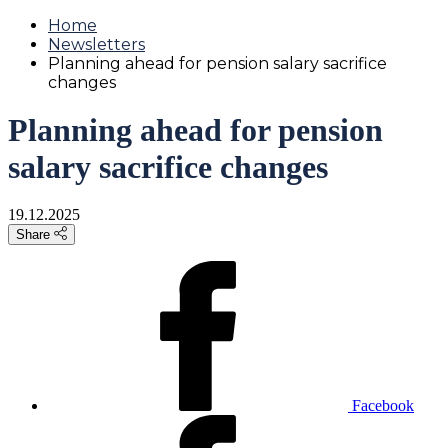
Home
Newsletters
Planning ahead for pension salary sacrifice
changes
Planning ahead for pension
salary sacrifice changes
19.12.2025
Share
Facebook