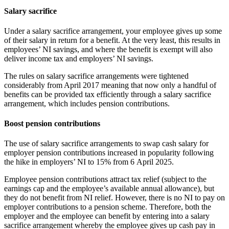
Salary sacrifice
Under a salary sacrifice arrangement, your employee gives up some
of their salary in return for a benefit. At the very least, this results in
employees’ NI savings, and where the benefit is exempt will also
deliver income tax and employers’ NI savings.
The rules on salary sacrifice arrangements were tightened
considerably from April 2017 meaning that now only a handful of
benefits can be provided tax efficiently through a salary sacrifice
arrangement, which includes pension contributions.
Boost pension contributions
The use of salary sacrifice arrangements to swap cash salary for
employer pension contributions increased in popularity following
the hike in employers’ NI to 15% from 6 April 2025.
Employee pension contributions attract tax relief (subject to the
earnings cap and the employee’s available annual allowance), but
they do not benefit from NI relief. However, there is no NI to pay on
employer contributions to a pension scheme. Therefore, both the
employer and the employee can benefit by entering into a salary
sacrifice arrangement whereby the employee gives up cash pay in